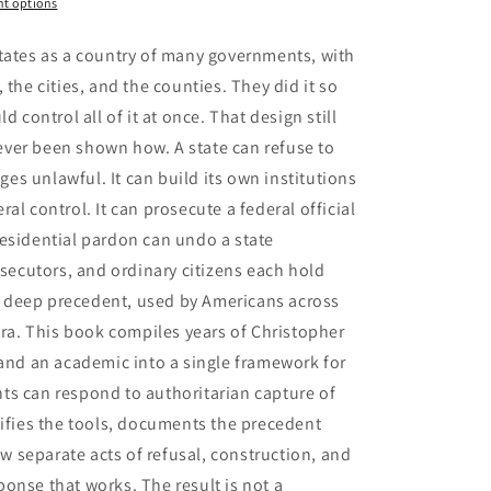
t options
tates as a country of many governments, with
 the cities, and the counties. They did it so
d control all of it at once. That design still
ver been shown how. A state can refuse to
dges unlawful. It can build its own institutions
al control. It can prosecute a federal official
esidential pardon can undo a state
osecutors, and ordinary citizens each hold
has deep precedent, used by Americans across
era. This book compiles years of Christopher
 and an academic into a single framework for
ts can respond to authoritarian capture of
tifies the tools, documents the precedent
 separate acts of refusal, construction, and
onse that works. The result is not a