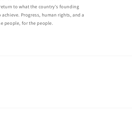
 return to what the country's founding
 achieve. Progress, human rights, and a
e people, for the people.