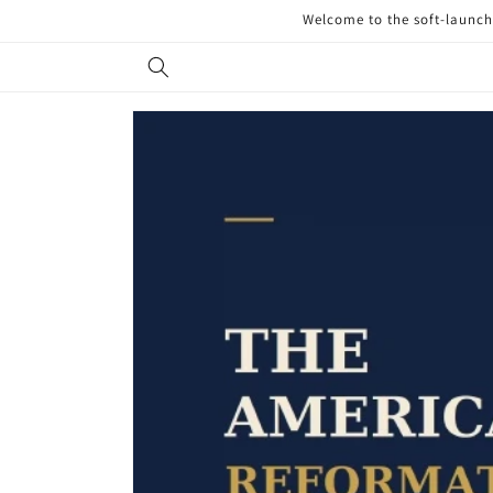
Skip to
Welcome to the soft-launch 
content
Skip to
product
information