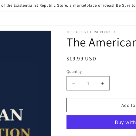
of the Existentialist Republic Store, a marketplace of ideas! Be Sure t
THE EXISTENTIALIST REPUBLIC
The America
Regular
$19.99 USD
price
Quantity
Quantity
Decrease
Increase
quantity
quantity
for
for
The
The
Add to
American
American
Reformation
Reformation