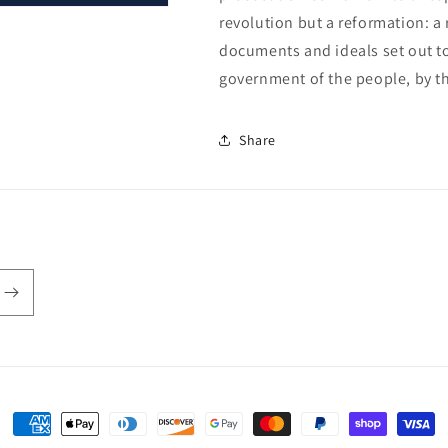
revolution but a reformation: a
documents and ideals set out to
government of the people, by th
Share
Payment