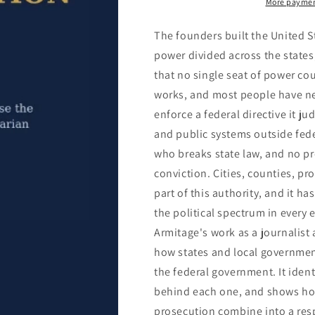
More paymen
The founders built the United S
power divided across the states,
that no single seat of power coul
works, and most people have ne
enforce a federal directive it ju
and public systems outside feder
who breaks state law, and no pr
conviction. Cities, counties, pr
part of this authority, and it 
the political spectrum in every 
Armitage's work as a journalist
how states and local governmen
the federal government. It iden
behind each one, and shows how
prosecution combine into a resp