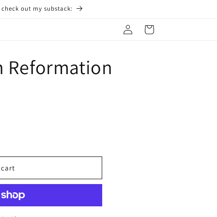
o check out my substack:
Log
Cart
in
n Reformation
 cart