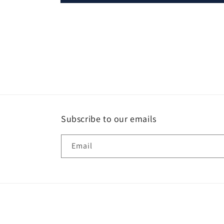
Open
media
1
in
modal
Subscribe to our emails
Email