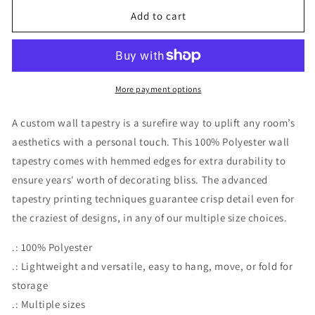
Add to cart
More payment options
A custom wall tapestry is a surefire way to uplift any room’s
aesthetics with a personal touch. This 100% Polyester wall
tapestry comes with hemmed edges for extra durability to
ensure years' worth of decorating bliss. The advanced
tapestry printing techniques guarantee crisp detail even for
the craziest of designs, in any of our multiple size choices.
.: 100% Polyester
.: Lightweight and versatile, easy to hang, move, or fold for
storage
.: Multiple sizes