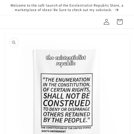
Skip to
Welcome to the soft-launch of the Existentialist Republic Store, a
content
marketplace of ideas! Be Sure to check out my substack:
Log
Cart
in
Skip to
product
information