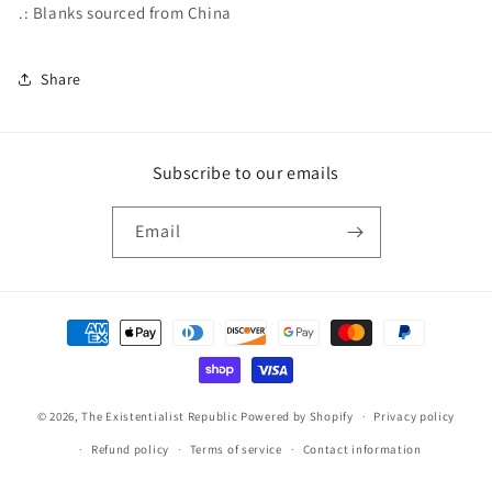
.: Blanks sourced from China
Share
Subscribe to our emails
Email
Payment
methods
© 2026,
The Existentialist Republic
Powered by Shopify
Privacy policy
Refund policy
Terms of service
Contact information