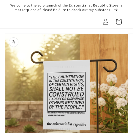
Skip to
Welcome to the soft-launch of the Existentialist Republic Store, a
content
marketplace of ideas! Be Sure to check out my substack:
Log
Cart
in
Skip to
product
information