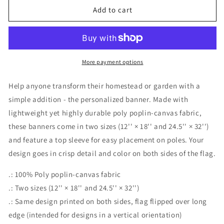
Add to cart
More payment options
Help anyone transform their homestead or garden with a
simple addition - the personalized banner. Made with
lightweight yet highly durable poly poplin-canvas fabric,
these banners come in two sizes (12'' × 18'' and 24.5'' × 32'')
and feature a top sleeve for easy placement on poles. Your
design goes in crisp detail and color on both sides of the flag.
.: 100% Poly poplin-canvas fabric
.: Two sizes (12'' × 18'' and 24.5'' × 32'')
.: Same design printed on both sides, flag flipped over long
edge (intended for designs in a vertical orientation)