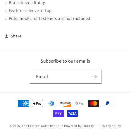
.: Black inside lining
.: Features sleeve at top
.: Pole, hooks, or fasteners are not included
Share
Subscribe to our emails
Email
Payment
methods
© 2026,
The Existentialist Republic
Powered by Shopify
Privacy policy