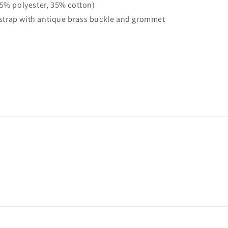
65% polyester, 35% cotton)
y strap with antique brass buckle and grommet