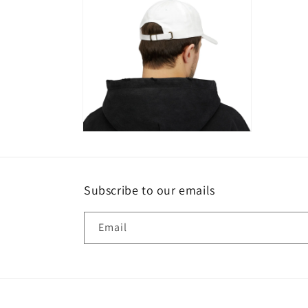
modal
modal
Open
media
4
in
modal
Subscribe to our emails
Email