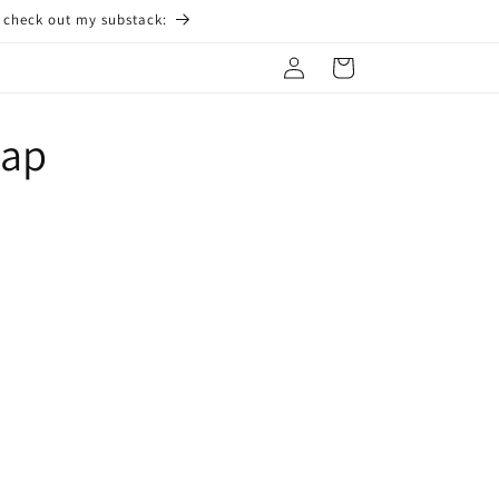
o check out my substack:
Log
Cart
in
Cap