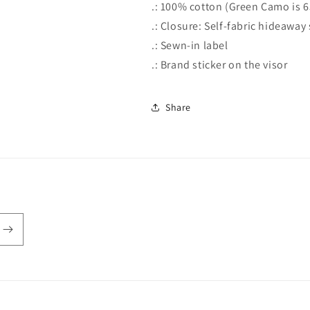
.: 100% cotton (Green Camo is 
.: Closure: Self-fabric hideawa
.: Sewn-in label
.: Brand sticker on the visor
Share