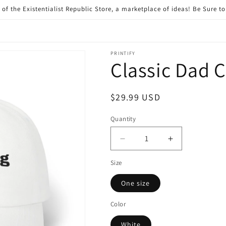
of the Existentialist Republic Store, a marketplace of ideas! Be Sure t
PRINTIFY
Classic Dad 
Regular
$29.99 USD
price
Quantity
Quantity
Decrease
Increase
quantity
quantity
Size
for
for
Classic
Classic
One size
Dad
Dad
Cap
Cap
Color
White