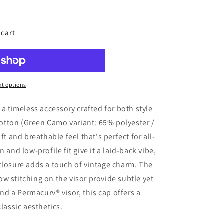
 cart
t options
 a timeless accessory crafted for both style
tton (Green Camo variant: 65% polyester /
ft and breathable feel that's perfect for all-
 and low-profile fit give it a laid-back vibe,
closure adds a touch of vintage charm. The
w stitching on the visor provide subtle yet
and a Permacurv® visor, this cap offers a
classic aesthetics.