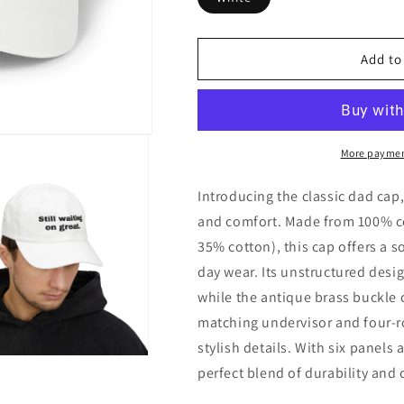
Add to
More paymen
Introducing the classic dad cap,
and comfort. Made from 100% co
35% cotton), this cap offers a so
day wear. Its unstructured design
while the antique brass buckle 
matching undervisor and four-ro
stylish details. With six panels 
perfect blend of durability and 