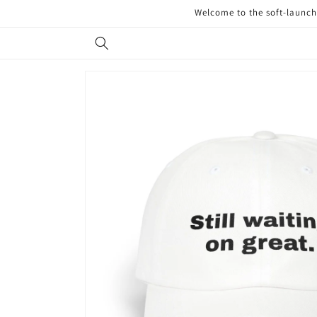
Skip to
Welcome to the soft-launch 
content
Skip to
product
information